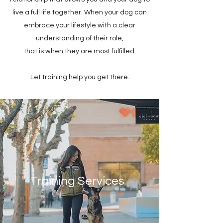
live a full life together. When your dog can
embrace your lifestyle with a clear
understanding of their role,
that is when they are most fulfilled.
Let training help you get there.
Training Services