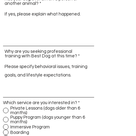
another animal?
Why are you seeking professional
training with Best Dog at this time?
Which service are you interested in?
*
Private Lessons (dogs older than 6
months)
Puppy Program (dogs younger than 6
months)
Immersive Program
Boarding