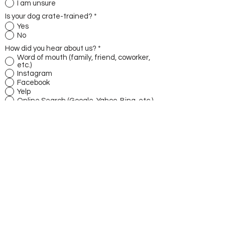
I am unsure
Is your dog crate-trained?
*
Yes
No
How did you hear about us?
*
Word of mouth (family, friend, coworker,
etc.)
Instagram
Facebook
Yelp
Online Search (Google, Yahoo, Bing, etc.)
Other
Dog's Weight
Where does your dog sleep at night?