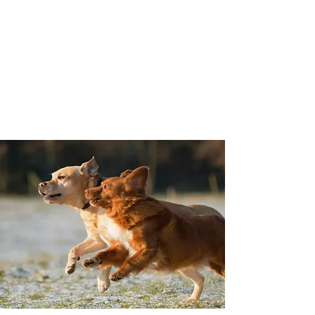
Best Dog K9 Training
Personalized pet dog training
and counseling
Serving the San Francisco Bay
Area