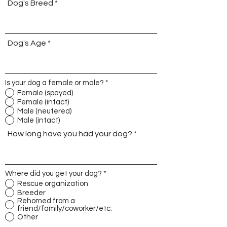
Dog's Breed
Dog's Age
Is your dog a female or male?
*
Female (spayed)
Female (intact)
Male (neutered)
Male (intact)
How long have you had your dog?
Where did you get your dog?
*
Rescue organization
Breeder
Rehomed from a
friend/family/coworker/etc.
Other