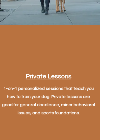
Private Lessons
1-on-1 personalized sessions that teach you
how to train your dog. Private lessons are
good for general obedience, minor behavioral
issues, and sports foundations.