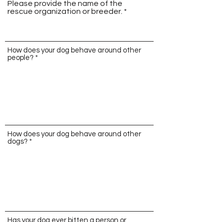
Please provide the name of the
rescue organization or breeder.
How does your dog behave around other
people?
How does your dog behave around other
dogs?
Has your dog ever bitten a person or