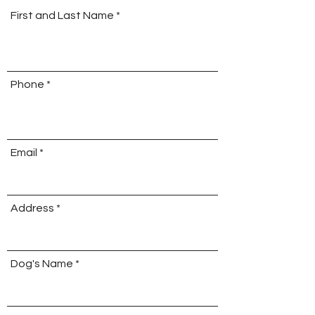
First and Last Name
Phone
Email
Address
Dog's Name