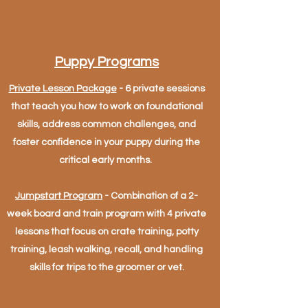
Puppy Programs
Private Lesson Package
- 6 private sessions
that teach you how to work on foundational
skills, address common challenges, and
foster confidence in your puppy during the
critical early months.
Jumpstart Program
- Combination of a 2-
week board and train program with 4 private
lessons that focus on crate training, potty
training, leash walking, recall, and handling
skills for trips to the groomer or vet.