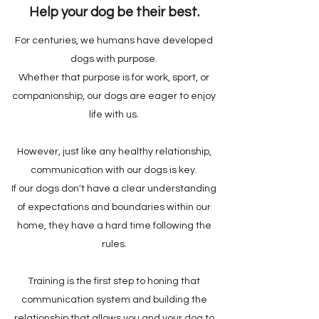
Help your dog be their best.
For centuries, we humans have developed
dogs with purpose.
Whether that purpose is for work, sport, or
companionship, our dogs are eager to enjoy
life with us.
However, just like any healthy relationship,
communication with our dogs is key.
If our dogs don't have a clear understanding
of expectations and boundaries within our
home, they have a hard time following the
rules.
Training is the first step to honing that
communication system and building the
relationship that allows you and your dog to