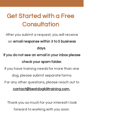
Get Started with a Free
Consultation
After you submit a request, you will receive
an
email response within 3 to 5 business
days
.
If you do not see an email in your inbox please
check your spam folder.
If you have training needs for more than one
dog, please submit separate forms.
For any other questions, please reach out to
contact@bestdogk9training.com
.
Thank you so much for your interest! I look
forward to working with you soon.