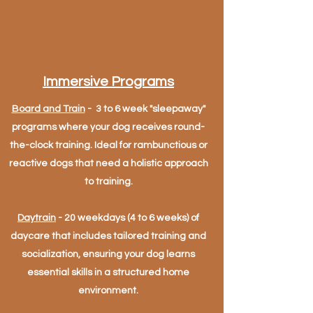
Immersive Programs
Board and Train
- 3 to 6 week "sleepaway"
programs where your dog receives round-
the-clock training. Ideal for rambunctious or
reactive dogs that need a holistic approach
to training.
Daytrain
- 20 weekdays (4 to 6 weeks) of
daycare that includes tailored training and
socialization, ensuring your dog learns
essential skills in a structured home
environment.